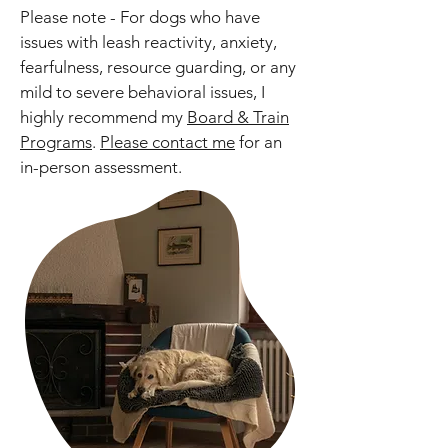
Please note - For dogs who have
issues with leash reactivity, anxiety,
fearfulness, resource guarding, or any
mild to severe behavioral issues, I
highly recommend my
Board & Train
Programs
.
Please contact me
for an
in-person assessment.