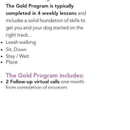
The Gold Program is typically
completed in 4 weekly lessons
and
includes a solid foundation of skills to
get you and your dog started on the
right track...​
Leash walking
Sit, Down
Stay / Wait
Place
The Gold Program includes:
2 Follow-up virtual calls
one month
from completion of program
1 FREE round of Group Obedience
Classes
following the completion of
your program
All equipment recommended is sold
separately.