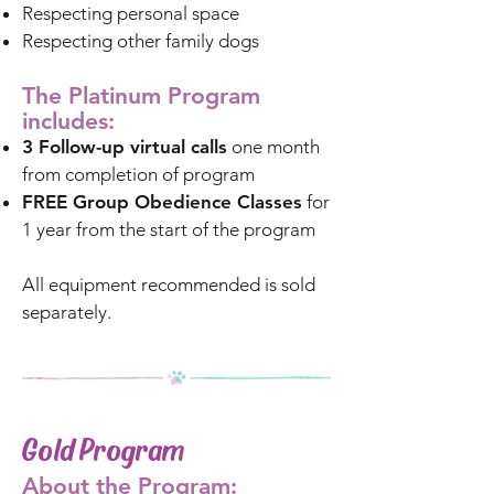
Respecting personal space
Respecting other family dogs
The Platinum Program
includes:
3 Follow-up virtual calls
one month
from completion of program
FREE Group Obedience Classes
for
1 year from the start of the program
All equipment recommended is sold
separately.
Gold Program
About the Program: