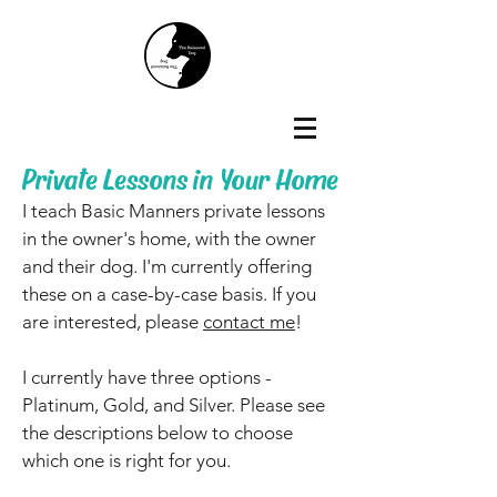
Private Lessons in Your Home
I teach Basic Manners private lessons
in the owner's home, with the owner
and their dog. I'm currently offering
these on a case-by-case basis. If you
are interested, please
contact me
!
I currently have three options -
Platinum, Gold, and Silver. Please see
the descriptions below to choose
which one is right for you.