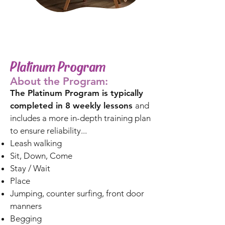
Platinum Program
About the Program:
The Platinum Program is typically
completed in 8 weekly lessons
and
includes a more in-depth training plan
to ensure reliability...
Leash walking
Sit, Down, Come
Stay / Wait
Place
Jumping, counter surfing, front door
manners
Begging